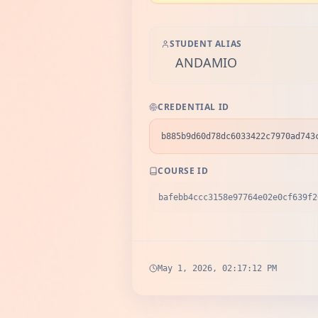
STUDENT ALIAS
ANDAMIO
CREDENTIAL ID
b885b9d60d78dc6033422c7970ad743
COURSE ID
bafebb4ccc3158e97764e02e0cf639f2
May 1, 2026, 02:17:12 PM