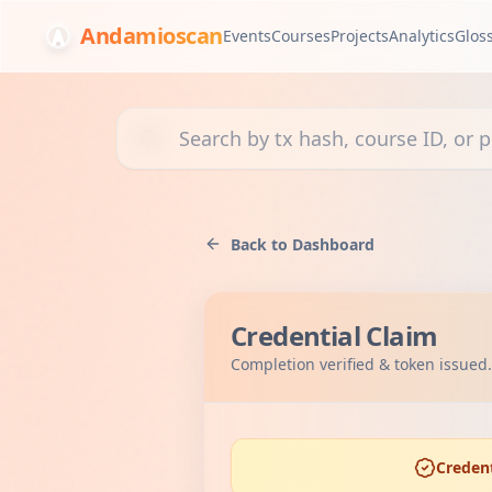
Andamioscan
Events
Courses
Projects
Analytics
Glos
Search transactions, courses, or projects
Back to Dashboard
Credential Claim
Completion verified & token issued.
Credent