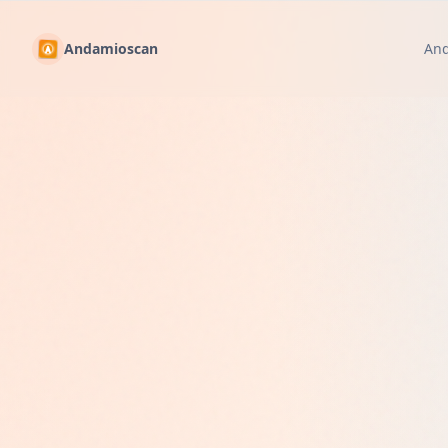
Andamioscan
An