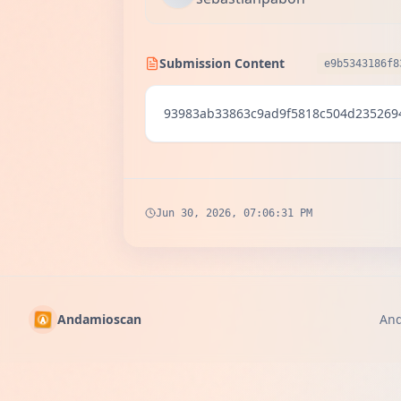
Submission Content
e9b5343186f8
93983ab33863c9ad9f5818c504d235269
Jun 30, 2026, 07:06:31 PM
Andamioscan
An