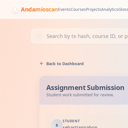
Andamioscan
Events
Courses
Projects
Analytics
Glos
Search transactions, courses, or projects
Back to Dashboard
Assignment Submission
Student work submitted for review.
STUDENT
s
sebastianpabon