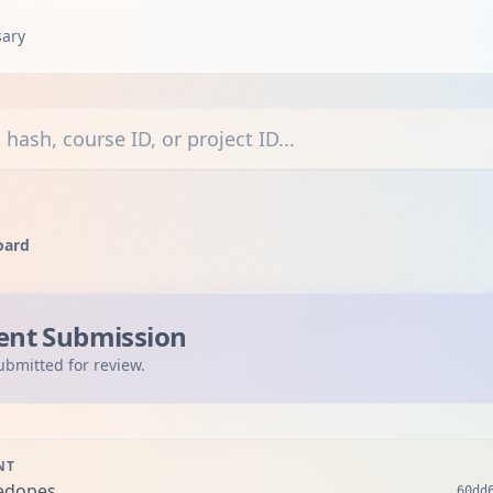
sary
courses, or projects
oard
ent Submission
ubmitted for review.
NT
edopes
60dd