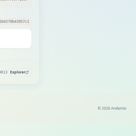
6b9270b43957c1
Explorer
9013
© 2026 Andamio