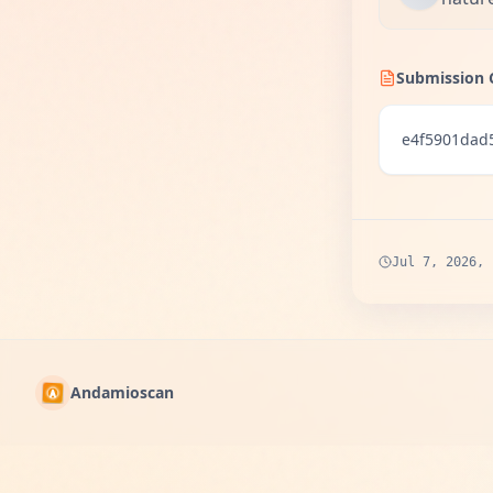
Submission 
e4f5901dad
Jul 7, 2026, 
Andamioscan