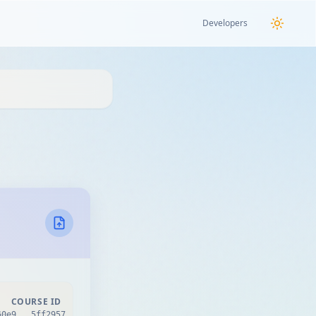
Developers
COURSE ID
60e9...5ff2957