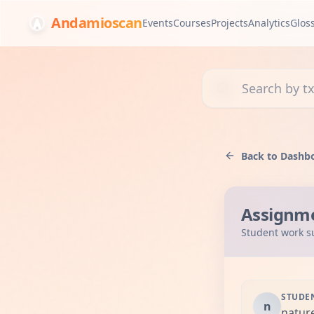
Andamioscan
Events
Courses
Projects
Analytics
Glos
Search transactions, 
Back to Dashb
Assignm
Student work s
STUDE
n
natur