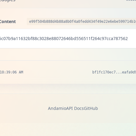
Content
e99f504b888d4b88a8b0f4a0fedd434f49e22e6ebe599714b1
5c07b9a11632bf88c3028e88072646bd556511f264c97cca787562
10:39:06 AM
bf1fc170ec7...eafa9d
Andamio
API Docs
GitHub