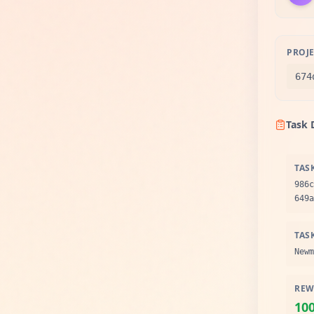
PROJE
674
Task 
TAS
986c
649a
TAS
Newm
REW
10