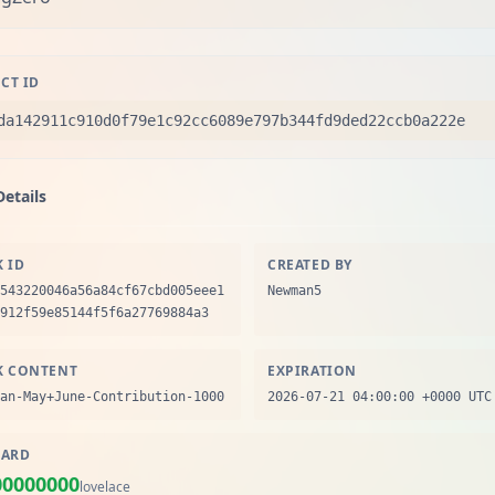
CT ID
da142911c910d0f79e1c92cc6089e797b344fd9ded22ccb0a222e
Details
K ID
CREATED BY
543220046a56a84cf67cbd005eee1
Newman5
912f59e85144f5f6a27769884a3
K CONTENT
EXPIRATION
an-May+June-Contribution-1000
2026-07-21 04:00:00 +0000 UTC
ARD
00000000
lovelace