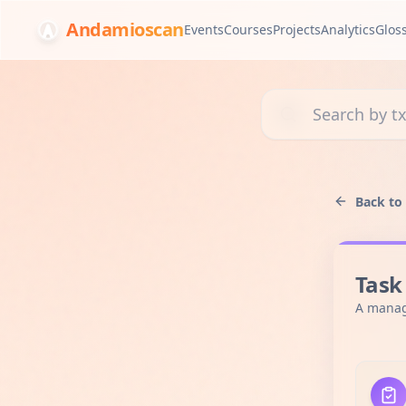
Andamioscan
Events
Courses
Projects
Analytics
Glos
Search transactions, 
Back to
Task
A manag