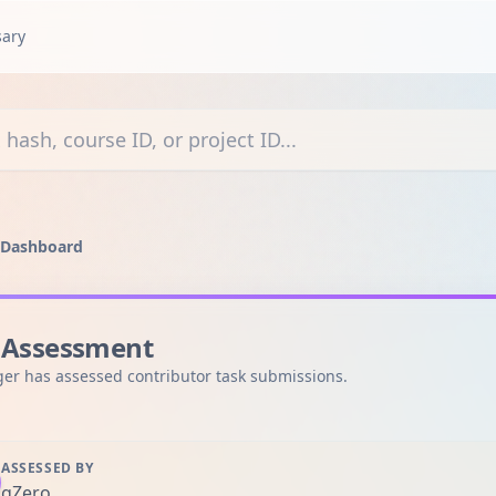
sary
courses, or projects
 Dashboard
 Assessment
er has assessed contributor task submissions.
ASSESSED BY
gZero