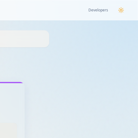
Developers